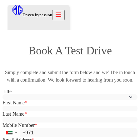
Driven by
passion
Models
Book A Test Drive
Offers
New Cars
Owners
Owners
Simply complete and submit the form below and we’ll be in touch
Owners
About
Used Cars
with a confirmation. We look forward to hearing from you soon.
Care Beyond
Our Brand
Discover
Warranty
Our Heritage
Contact us
Locations
Technical Support
Careers
العربية
Owners Offers
Contact us
Test Drive
News
Blog