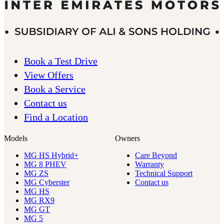
Book a Test Drive
View Offers
Book a Service
Contact us
Find a Location
Models
Owners
MG HS Hybrid+
Care Beyond
MG 8 PHEV
Warranty
MG ZS
Technical Support
MG Cyberster
Contact us
MG HS
MG RX9
MG GT
MG 5