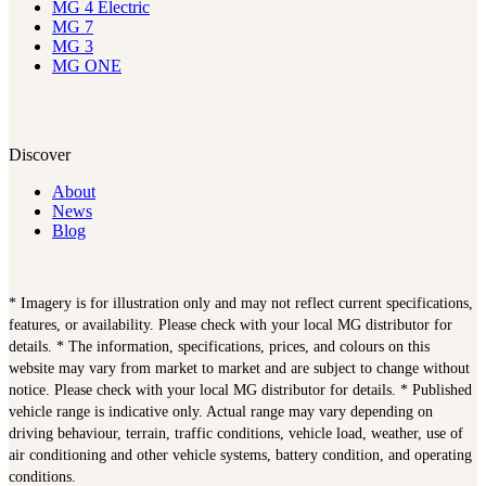
MG 4 Electric
MG 7
MG 3
MG ONE
Discover
About
News
Blog
* Imagery is for illustration only and may not reflect current specifications,
features, or availability. Please check with your local MG distributor for
details. * The information, specifications, prices, and colours on this
website may vary from market to market and are subject to change without
notice. Please check with your local MG distributor for details. * Published
vehicle range is indicative only. Actual range may vary depending on
driving behaviour, terrain, traffic conditions, vehicle load, weather, use of
air conditioning and other vehicle systems, battery condition, and operating
conditions.