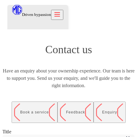
Driven by
passion
Models
Contact us
Offers
New Cars
Owners
Owners
Have an enquiry about your ownership experience. Our team is here
Owners
About
Used Cars
to support you. Send us your enquiry, and we'll guide you to the
Care Beyond
Our Brand
Discover
Warranty
right information.
Our Heritage
Contact us
Locations
Technical Support
Careers
العربية
Owners Offers
Contact us
Test Drive
Book a service
Feedback
Enquiry
News
Blog