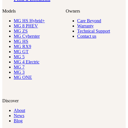
Models
Owners
MG HS Hybrid+
Care Beyond
MG 8 PHEV
Warranty
MG ZS
Technical Support
MG Cyberster
Contact us
MG HS
MG RX9
MG GT
MG 5
MG 4 Electric
MG 7
MG 3
MG ONE
Discover
About
News
Blog