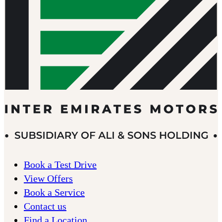
Book a Test Drive
View Offers
Book a Service
Contact us
Find a Location