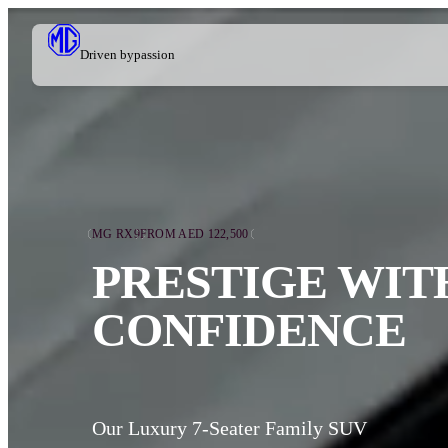
Driven by
passion
MG RX9
FROM AED 122,500
PRESTIGE WIT
CONFIDENCE
Our Luxury 7-Seater Family SUV