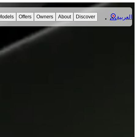
العربية
Models
Offers
Owners
About
Discover