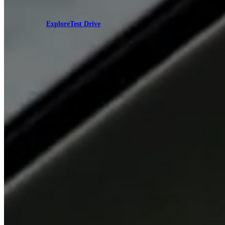
Explore
Test Drive