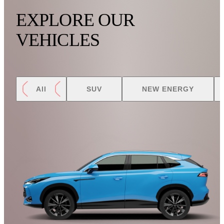
EXPLORE OUR
VEHICLES
All
SUV
NEW ENERGY