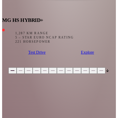
MG HS HYBRID+
1,287 KM RANGE
5 – STAR EURO NCAP RATING
221 HORSEPOWER
Test Drive
Explore